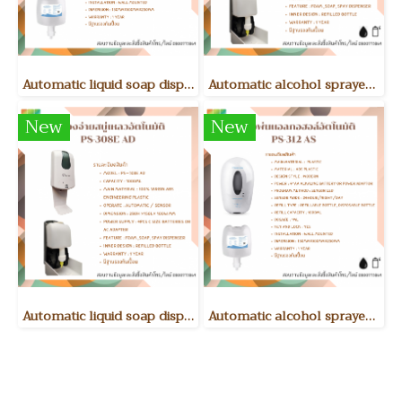
Automatic liquid soap dispenser PS-312 AD
Automatic alcohol sprayer PS-308E AS
New
New
Automatic liquid soap dispenser PS-308E AD
Automatic alcohol sprayer PS-312 AS