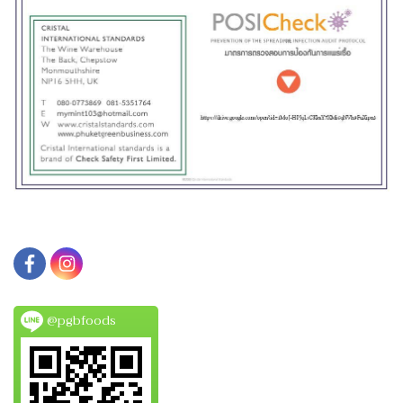
@pgbfoods