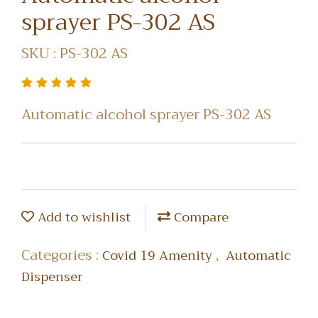
sprayer PS-302 AS
SKU : PS-302 AS
Automatic alcohol sprayer PS-302 AS
Add to wishlist
Compare
Categories :
,
Covid 19 Amenity
Automatic
Dispenser