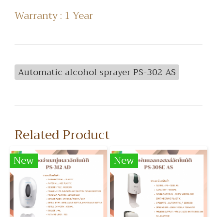
Warranty : 1 Year
Automatic alcohol sprayer PS-302 AS
Related Product
New
New