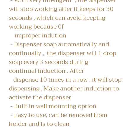
- With very intelligent , the dispenser
will stop working after it keeps for 30
seconds , which can avoid keeping
working because 0f
improper indution
- Dispenser soap automatically and
continually , the dispenser will 1 drop
soap every 3 seconds during
continual induction . After
dispense 10 times in a row , it will stop
dispensing . Make another induction to
activate the dispenser
- Built in wall mounting option
- Easy to use, can be removed from
holder and is to clean