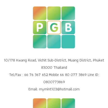
10/178 Kwang Road, Vichit Sub-District, Muang District, Phuket
83000 Thailand
Tel/Fax : 66 76 367 652 Mobile 66 80 077 3869 Line ID:
0800773869
Email: mymint103@hotmail.com