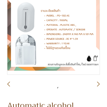
Automatic alcohol