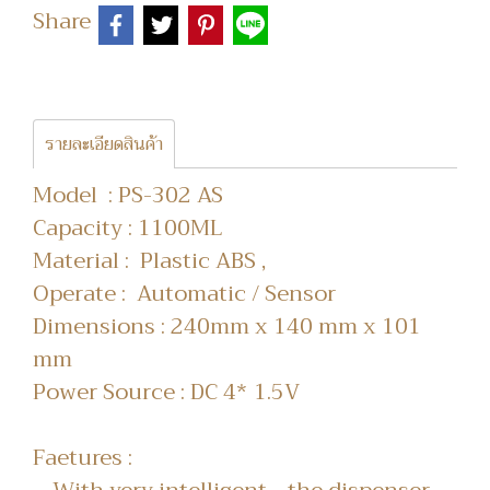
Share
รายละเอียดสินค้า
Model : PS-302 AS
Capacity : 1100ML
Material : Plastic ABS ,
Operate : Automatic / Sensor
Dimensions : 240mm x 140 mm x 101
mm
Power Source : DC 4* 1.5V
Faetures :