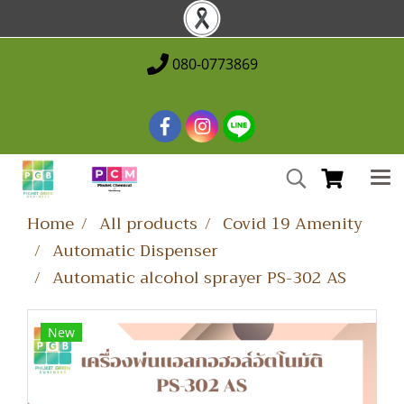
080-0773869
Home
All products
Covid 19 Amenity
Automatic Dispenser
Automatic alcohol sprayer PS-302 AS
New