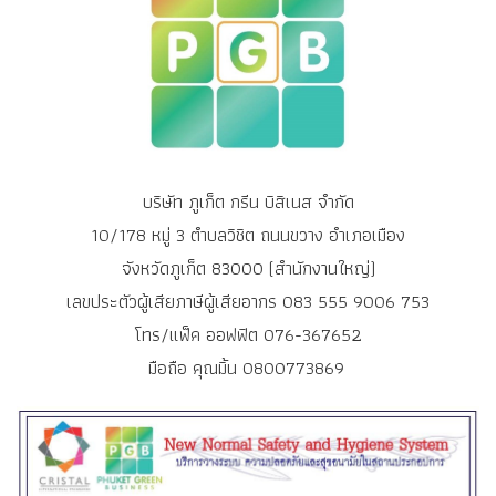
บริษัท ภูเก็ต กรีน บิสิเนส จำกัด
10/178 หมู่ 3 ตำบลวิชิต ถนนขวาง อำเภอเมือง
จังหวัดภูเก็ต 83000 (สำนักงานใหญ่)
เลขประตัวผู้เสียภาษีผู้เสียอากร 083 555 9006 753
โทร/แฟ็ค ออฟฟิต 076-367652
มือถือ คุณมิ้น 0800773869